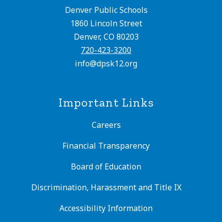
Denver Public Schools
1860 Lincoln Street
Denver, CO 80203
720-423-3200
info@dpsk12.org
Important Links
Careers
Financial Transparency
Board of Education
Discrimination, Harassment and Title IX
Accessibility Information