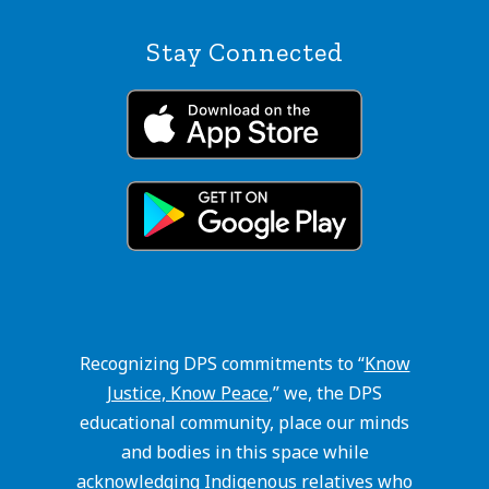
Stay Connected
Recognizing DPS commitments to “
Know
Justice, Know Peace
,” we, the DPS
educational community, place our minds
and bodies in this space while
acknowledging Indigenous relatives who