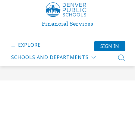
Skip
to
content
Financial Services
EXPLORE
SIGN IN
SCHOOLS AND DEPARTMENTS
SEARC