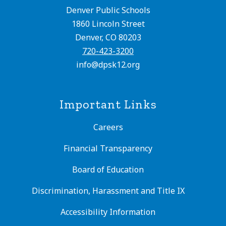
Denver Public Schools
1860 Lincoln Street
Denver, CO 80203
720-423-3200
info@dpsk12.org
Important Links
Careers
Financial Transparency
Board of Education
Discrimination, Harassment and Title IX
Accessibility Information