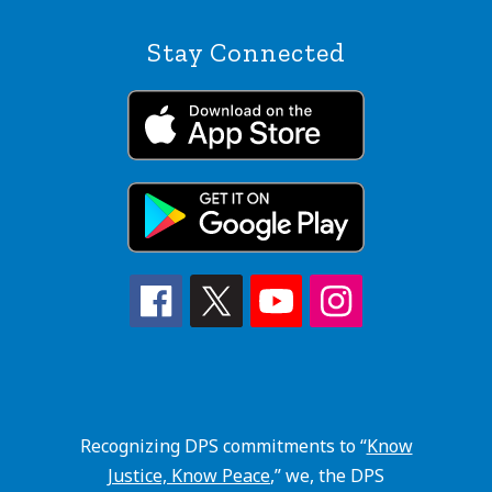
Stay Connected
Recognizing DPS commitments to “
Know
Justice, Know Peace
,” we, the DPS