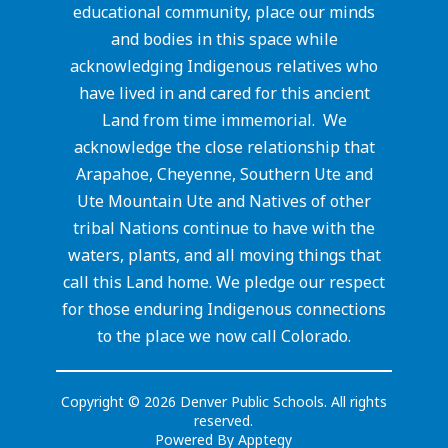
educational community, place our minds
and bodies in this space while
acknowledging Indigenous relatives who
have lived in and cared for this ancient
Land from time immemorial. We
acknowledge the close relationship that
Arapahoe, Cheyenne, Southern Ute and
Ute Mountain Ute and Natives of other
tribal Nations continue to have with the
waters, plants, and all moving things that
call this Land home. We pledge our respect
for those enduring Indigenous connections
to the place we now call Colorado.
Copyright © 2026 Denver Public Schools. All rights
reserved.
Powered By
Apptegy