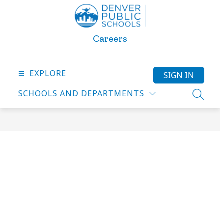
Skip
to
content
Careers
EXPLORE
SIGN IN
SCHOOLS AND DEPARTMENTS
SEARC